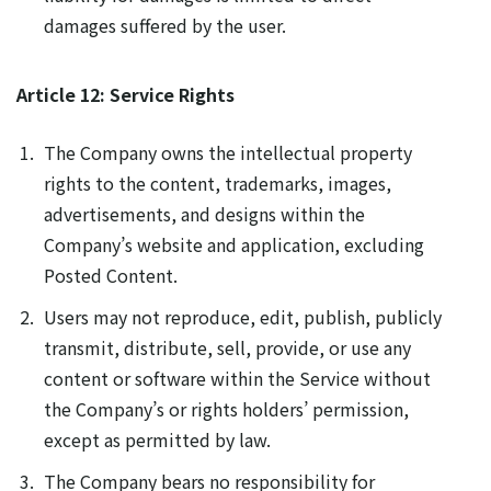
damages suffered by the user.
Article 12: Service Rights
The Company owns the intellectual property
rights to the content, trademarks, images,
advertisements, and designs within the
Company’s website and application, excluding
Posted Content.
Users may not reproduce, edit, publish, publicly
transmit, distribute, sell, provide, or use any
content or software within the Service without
the Company’s or rights holders’ permission,
except as permitted by law.
The Company bears no responsibility for