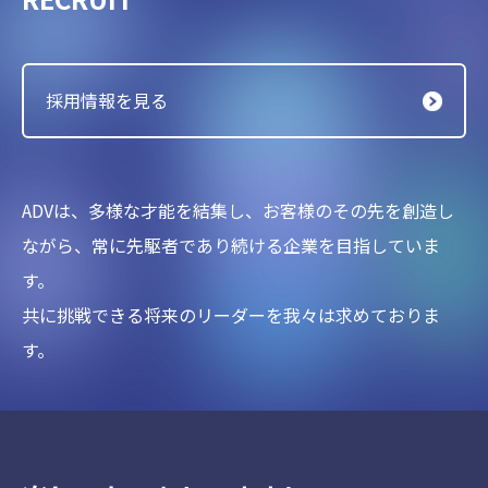
採用情報を見る
ADVは、多様な才能を結集し、お客様のその先を創造し
ながら、
常に先駆者であり続ける企業を目指していま
す。
共に挑戦できる将来のリーダーを我々は求めておりま
す。