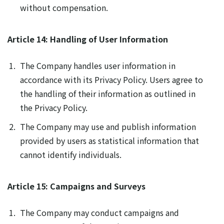
without compensation.
Article 14: Handling of User Information
The Company handles user information in
accordance with its Privacy Policy. Users agree to
the handling of their information as outlined in
the Privacy Policy.
The Company may use and publish information
provided by users as statistical information that
cannot identify individuals.
Article 15: Campaigns and Surveys
The Company may conduct campaigns and