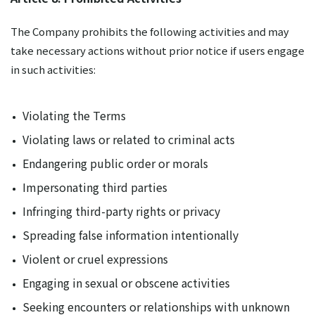
The Company prohibits the following activities and may
take necessary actions without prior notice if users engage
in such activities:
Violating the Terms
Violating laws or related to criminal acts
Endangering public order or morals
Impersonating third parties
Infringing third-party rights or privacy
Spreading false information intentionally
Violent or cruel expressions
Engaging in sexual or obscene activities
Seeking encounters or relationships with unknown