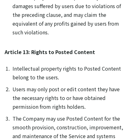
damages suffered by users due to violations of
the preceding clause, and may claim the
equivalent of any profits gained by users from
such violations.
Article 13: Rights to Posted Content
Intellectual property rights to Posted Content
belong to the users.
Users may only post or edit content they have
the necessary rights to or have obtained
permission from rights holders.
The Company may use Posted Content for the
smooth provision, construction, improvement,
and maintenance of the Service and systems