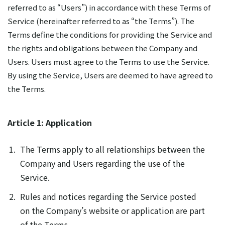
referred to as “Users”) in accordance with these Terms of
Service (hereinafter referred to as “the Terms”). The
Terms define the conditions for providing the Service and
the rights and obligations between the Company and
Users. Users must agree to the Terms to use the Service.
By using the Service, Users are deemed to have agreed to
the Terms.
Article 1: Application
The Terms apply to all relationships between the
Company and Users regarding the use of the
Service.
Rules and notices regarding the Service posted
on the Company’s website or application are part
of the Terms.