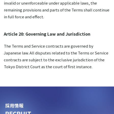
invalid or unenforceable under applicable laws, the
remaining provisions and parts of the Terms shall continue
in full force and effect.
Article 20: Governing Law and Jurisdiction
The Terms and Service contracts are governed by
Japanese law. All disputes related to the Terms or Service
contracts are subject to the exclusive jurisdiction of the
Tokyo District Court as the court of first instance.
採用情報
RECRUIT