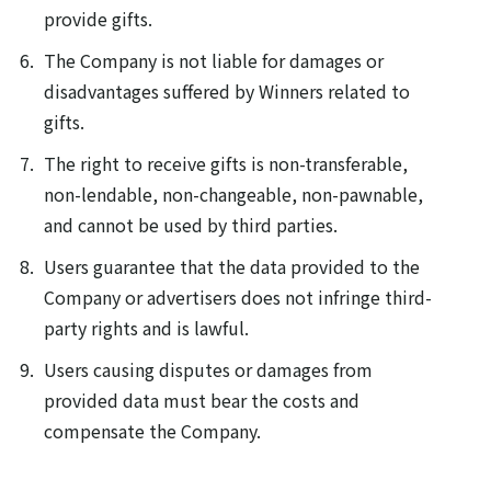
provide gifts.
The Company is not liable for damages or
disadvantages suffered by Winners related to
gifts.
The right to receive gifts is non-transferable,
non-lendable, non-changeable, non-pawnable,
and cannot be used by third parties.
Users guarantee that the data provided to the
Company or advertisers does not infringe third-
party rights and is lawful.
Users causing disputes or damages from
provided data must bear the costs and
compensate the Company.