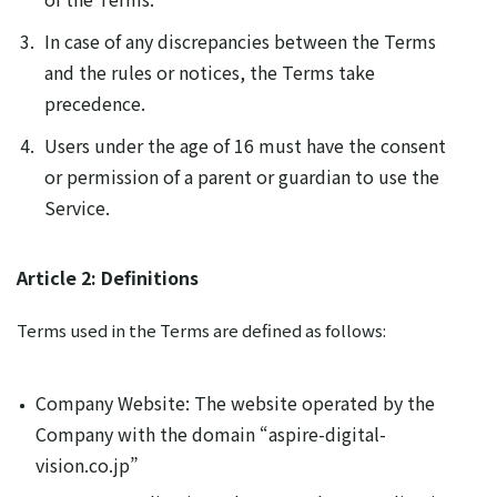
In case of any discrepancies between the Terms
and the rules or notices, the Terms take
precedence.
Users under the age of 16 must have the consent
or permission of a parent or guardian to use the
Service.
Article 2: Definitions
Terms used in the Terms are defined as follows:
Company Website: The website operated by the
Company with the domain “aspire-digital-
vision.co.jp”