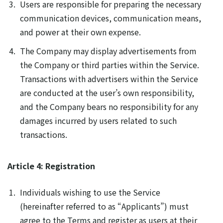
Users are responsible for preparing the necessary
communication devices, communication means,
and power at their own expense.
The Company may display advertisements from
the Company or third parties within the Service.
Transactions with advertisers within the Service
are conducted at the user’s own responsibility,
and the Company bears no responsibility for any
damages incurred by users related to such
transactions.
Article 4: Registration
Individuals wishing to use the Service
(hereinafter referred to as “Applicants”) must
agree to the Terms and register as users at their