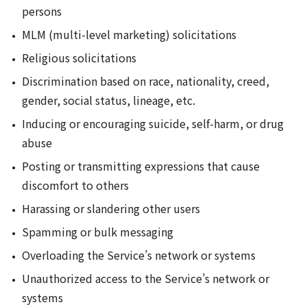
persons
MLM (multi-level marketing) solicitations
Religious solicitations
Discrimination based on race, nationality, creed,
gender, social status, lineage, etc.
Inducing or encouraging suicide, self-harm, or drug
abuse
Posting or transmitting expressions that cause
discomfort to others
Harassing or slandering other users
Spamming or bulk messaging
Overloading the Service’s network or systems
Unauthorized access to the Service’s network or
systems