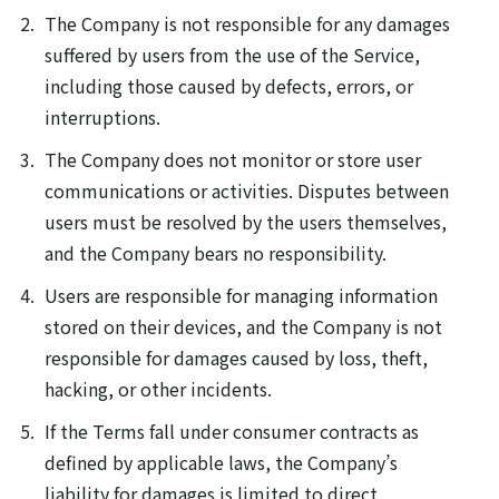
The Company is not responsible for any damages
suffered by users from the use of the Service,
including those caused by defects, errors, or
interruptions.
The Company does not monitor or store user
communications or activities. Disputes between
users must be resolved by the users themselves,
and the Company bears no responsibility.
Users are responsible for managing information
stored on their devices, and the Company is not
responsible for damages caused by loss, theft,
hacking, or other incidents.
If the Terms fall under consumer contracts as
defined by applicable laws, the Company’s
liability for damages is limited to direct