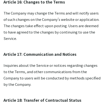
Article 16: Changes to the Terms
The Company may change the Terms and will notify users
of such changes on the Company’s website or application.
The changes take effect upon posting. Users are deemed
to have agreed to the changes by continuing to use the
Service.
Article 17: Communication and Notices
Inquiries about the Service or notices regarding changes
to the Terms, and other communications from the
Company to users will be conducted by methods specified
by the Company.
Article 18: Transfer of Contractual Status