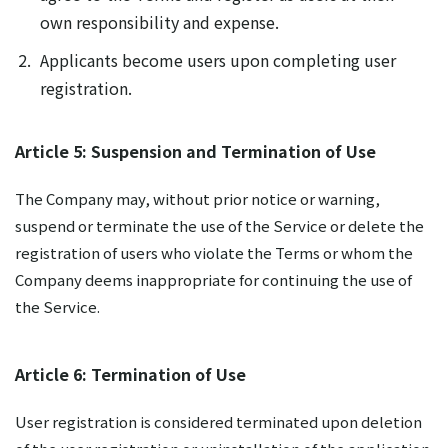
own responsibility and expense.
Applicants become users upon completing user
registration.
Article 5: Suspension and Termination of Use
The Company may, without prior notice or warning,
suspend or terminate the use of the Service or delete the
registration of users who violate the Terms or whom the
Company deems inappropriate for continuing the use of
the Service.
Article 6: Termination of Use
User registration is considered terminated upon deletion