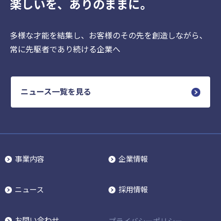
楽しいを、ありのままに。
多様な才能を結集し、お客様のその先を創造しながら、
常に先駆者であり続ける企業へ
ニュース一覧を見る
事業内容
企業情報
ニュース
採用情報
お問い合わせ
プライバシーポリシー