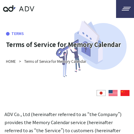
TERMS
Terms of Service for Memory Calendar
HOME
>
Terms of Service for Memory Calendar
ADV Co., Ltd (hereinafter referred to as “the Company”)
provides the Memory Calendar service (hereinafter
referred to as “the Service”) to customers (hereinafter