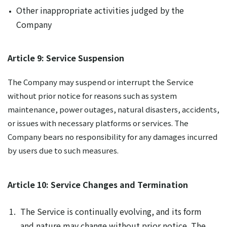
Other inappropriate activities judged by the
Company
Article 9: Service Suspension
The Company may suspend or interrupt the Service
without prior notice for reasons such as system
maintenance, power outages, natural disasters, accidents,
or issues with necessary platforms or services. The
Company bears no responsibility for any damages incurred
by users due to such measures.
Article 10: Service Changes and Termination
The Service is continually evolving, and its form
and nature may change without prior notice. The