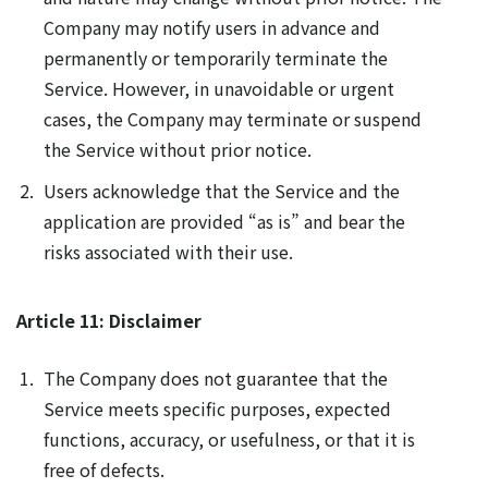
Company may notify users in advance and
permanently or temporarily terminate the
Service. However, in unavoidable or urgent
cases, the Company may terminate or suspend
the Service without prior notice.
Users acknowledge that the Service and the
application are provided “as is” and bear the
risks associated with their use.
Article 11: Disclaimer
The Company does not guarantee that the
Service meets specific purposes, expected
functions, accuracy, or usefulness, or that it is
free of defects.