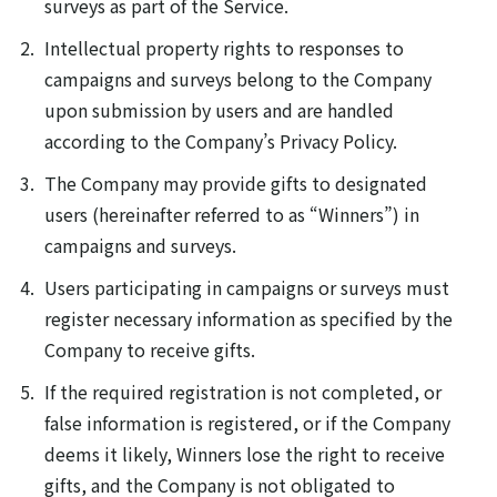
surveys as part of the Service.
Intellectual property rights to responses to
campaigns and surveys belong to the Company
upon submission by users and are handled
according to the Company’s Privacy Policy.
The Company may provide gifts to designated
users (hereinafter referred to as “Winners”) in
campaigns and surveys.
Users participating in campaigns or surveys must
register necessary information as specified by the
Company to receive gifts.
If the required registration is not completed, or
false information is registered, or if the Company
deems it likely, Winners lose the right to receive
gifts, and the Company is not obligated to