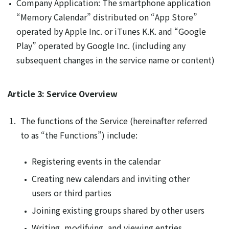
Company Application: The smartphone application
“Memory Calendar” distributed on “App Store”
operated by Apple Inc. or iTunes K.K. and “Google
Play” operated by Google Inc. (including any
subsequent changes in the service name or content)
Article 3: Service Overview
The functions of the Service (hereinafter referred
to as “the Functions”) include:
Registering events in the calendar
Creating new calendars and inviting other
users or third parties
Joining existing groups shared by other users
Writing, modifying, and viewing entries