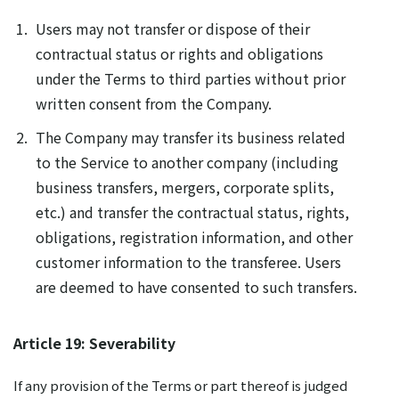
Users may not transfer or dispose of their
contractual status or rights and obligations
under the Terms to third parties without prior
written consent from the Company.
The Company may transfer its business related
to the Service to another company (including
business transfers, mergers, corporate splits,
etc.) and transfer the contractual status, rights,
obligations, registration information, and other
customer information to the transferee. Users
are deemed to have consented to such transfers.
Article 19: Severability
If any provision of the Terms or part thereof is judged