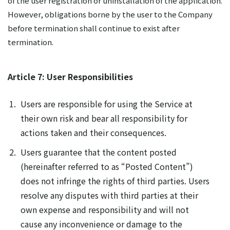
of the user registration or uninstallation of the application.
However, obligations borne by the user to the Company
before termination shall continue to exist after
termination.
Article 7: User Responsibilities
Users are responsible for using the Service at
their own risk and bear all responsibility for
actions taken and their consequences.
Users guarantee that the content posted
(hereinafter referred to as “Posted Content”)
does not infringe the rights of third parties. Users
resolve any disputes with third parties at their
own expense and responsibility and will not
cause any inconvenience or damage to the