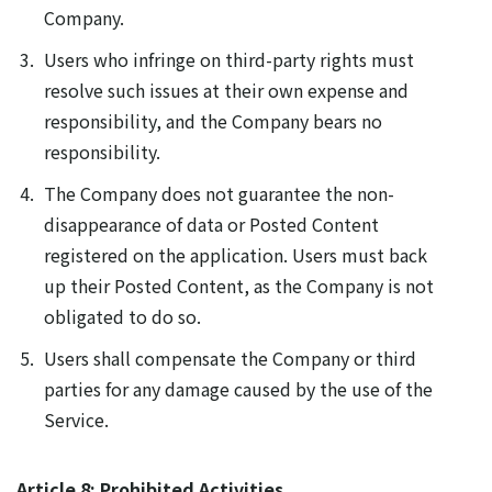
Company.
Users who infringe on third-party rights must
resolve such issues at their own expense and
responsibility, and the Company bears no
responsibility.
The Company does not guarantee the non-
disappearance of data or Posted Content
registered on the application. Users must back
up their Posted Content, as the Company is not
obligated to do so.
Users shall compensate the Company or third
parties for any damage caused by the use of the
Service.
Article 8: Prohibited Activities