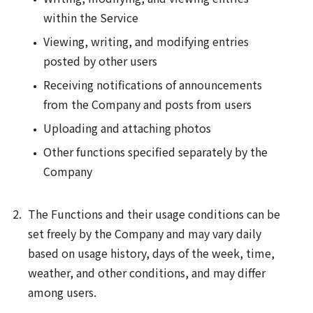
within the Service
Viewing, writing, and modifying entries
posted by other users
Receiving notifications of announcements
from the Company and posts from users
Uploading and attaching photos
Other functions specified separately by the
Company
The Functions and their usage conditions can be
set freely by the Company and may vary daily
based on usage history, days of the week, time,
weather, and other conditions, and may differ
among users.